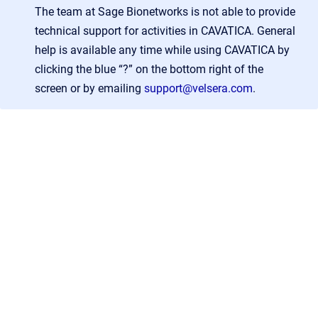
The team at Sage Bionetworks is not able to provide
technical support for activities in CAVATICA. General
help is available any time while using CAVATICA by
clicking the blue “?” on the bottom right of the
screen or by emailing
support@velsera.com
.