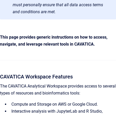
must personally ensure that all data access terms
and conditions are met.
This page provides generic instructions on how to access,
navigate, and leverage relevant tools in CAVATICA.
CAVATICA Workspace Features
The CAVATICA Analytical Workspace provides access to several
types of resources and bioinformatics tools:
Compute and Storage on AWS or Google Cloud.
Interactive analysis with JupyterLab and R Studio,