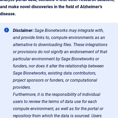
and make novel discoveries in the field of Alzheimer’s
disease.
Disclaimer:
Sage Bionetworks may integrate with,
and provide links to, compute environments as an
alternative to downloading files. These integrations
or provisions do not signify an endorsement of that
particular environment by Sage Bionetworks or
funders, nor does it alter the relationship between
Sage Bionetworks, existing data contributors,
project sponsors or funders, or computational
providers.
Furthermore, it is the responsibility of individual
users to review the terms of data use for each
compute environment, as well as for the portal or
repository from which the data is sourced. Users