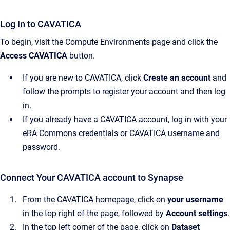
Log In to CAVATICA
To begin, visit the Compute Environments page and click the
Access CAVATICA
button.
If you are new to CAVATICA, click
Create an account
and
follow the prompts to register your account and then log
in.
If you already have a CAVATICA account, log in with your
eRA Commons credentials or CAVATICA username and
password.
Connect Your CAVATICA account to Synapse
From the CAVATICA homepage, click on
your username
in the top right of the page, followed by
Account settings
.
In the top left corner of the page, click on
Dataset