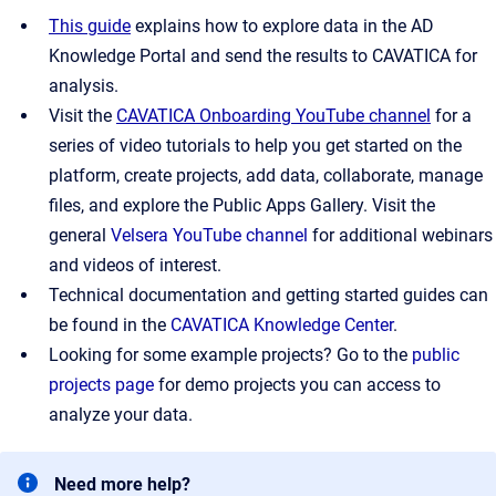
This guide
explains how to explore data in the AD
Knowledge Portal and send the results to CAVATICA for
analysis.
Visit the
CAVATICA Onboarding YouTube channel
for a
series of video tutorials to help you get started on the
platform, create projects, add data, collaborate, manage
files, and explore the Public Apps Gallery. Visit the
general
Velsera YouTube channel
for additional webinars
and videos of interest.
Technical documentation and getting started guides can
be found in the
CAVATICA Knowledge Center
.
Looking for some example projects? Go to the
public
projects page
for demo projects you can access to
analyze your data.
Need more help?