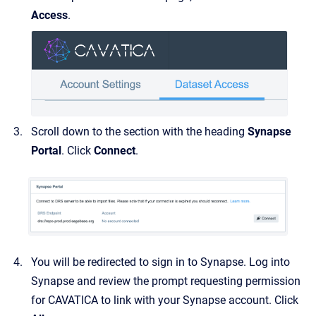
Access
.
Scroll down to the section with the heading
Synapse
Portal
. Click
Connect
.
You will be redirected to sign in to Synapse. Log into
Synapse and review the prompt requesting permission
for CAVATICA to link with your Synapse account. Click