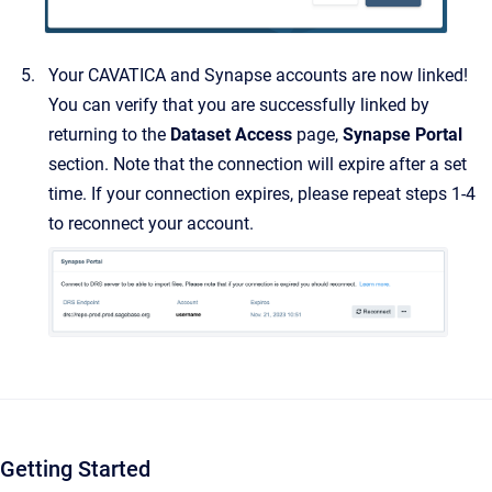
Your CAVATICA and Synapse accounts are now linked!
You can verify that you are successfully linked by
returning to the
Dataset Access
page,
Synapse Portal
section. Note that the connection will expire after a set
time. If your connection expires, please repeat steps 1-4
to reconnect your account.
Getting Started