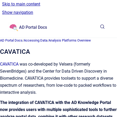
Skip to main content
Show navigation
Go to homepage
AD Portal Docs
AD Portal Docs
/
Accessing Data
/
Analysis Platforms Overview
CAVATICA
CAVATICA
was co-developed by Velsera (formerly
SevenBridges) and the Center for Data Driven Discovery in
Biomedicine. CAVATICA provides toolsets to support a diverse
spectrum of researchers, from low-code to packed workflows to
interactive analysis.
The integration of CAVATICA with the AD Knowledge Portal
now provides users with multiple sophisticated tools to further
analyze portal data, combine it with other research datasets,