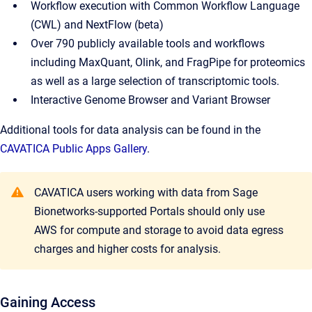
Workflow execution with Common Workflow Language
(CWL) and NextFlow (beta)
Over 790 publicly available tools and workflows
including MaxQuant, Olink, and FragPipe for proteomics
as well as a large selection of transcriptomic tools.
Interactive Genome Browser and Variant Browser
Additional tools for data analysis can be found in the
CAVATICA Public Apps Gallery
.
CAVATICA users working with data from Sage
Bionetworks-supported Portals should only use
AWS for compute and storage to avoid data egress
charges and higher costs for analysis.
Gaining Access