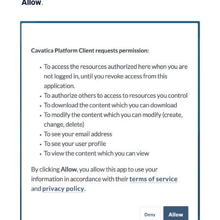
Allow
.